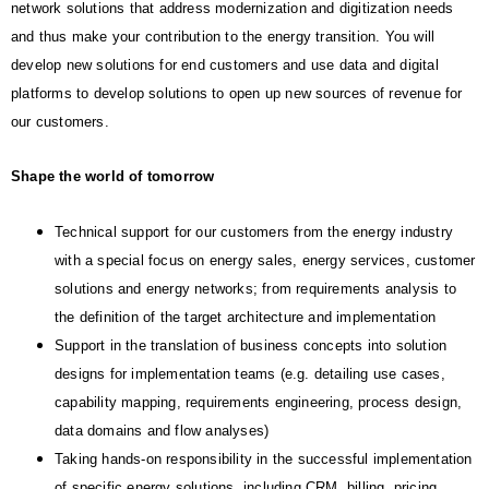
network solutions that address modernization and digitization needs
and thus make your contribution to the energy transition. You will
develop new solutions for end customers and use data and digital
platforms to develop solutions to open up new sources of revenue for
our customers.
Shape the world of tomorrow
Technical support for our customers from the energy industry
with a special focus on energy sales, energy services, customer
solutions and energy networks; from requirements analysis to
the definition of the target architecture and implementation
Support in the translation of business concepts into solution
designs for implementation teams (e.g. detailing use cases,
capability mapping, requirements engineering, process design,
data domains and flow analyses)
Taking hands-on responsibility in the successful implementation
of specific energy solutions, including CRM, billing, pricing,