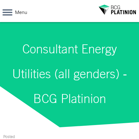
Menu
Consultant Energy
Utilities (all genders) -
BCG Platinion
Posted