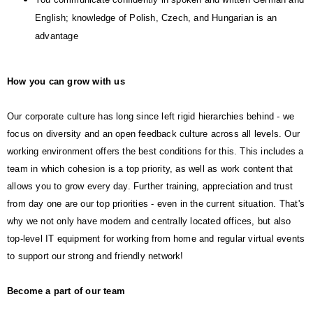
English; knowledge of Polish, Czech, and Hungarian is an
advantage
How you can grow with us
Our corporate culture has long since left rigid hierarchies behind - we
focus on diversity and an open feedback culture across all levels. Our
working environment offers the best conditions for this. This includes a
team in which cohesion is a top priority, as well as work content that
allows you to grow every day. Further training, appreciation and trust
from day one are our top priorities - even in the current situation. That's
why we not only have modern and centrally located offices, but also
top-level IT equipment for working from home and regular virtual events
to support our strong and friendly network!
Become a part of our team