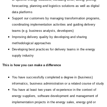
forecasting, planning and logistics solutions as well as digital
data platforms
Support our customers by managing transformation programs,
coordinating implementation activities and guiding delivery
teams (e.g. business analysts, developers)
Improving delivery quality by developing and sharing
methodological approaches
Developing best practices for delivery teams in the energy
supply industry
This is how you can make a difference
You have successfully completed a degree in (business)
informatics, business administration or a related course of study
You have at least two years of experience in the context of
energy suppliers, software development and management of
implementation projects in the energy sales, energy grid or