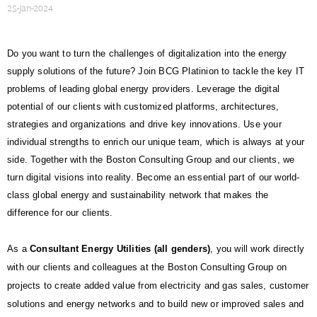
25-Jan-2024
Do you want to turn the challenges of digitalization into the energy
supply solutions of the future? Join BCG Platinion to tackle the key IT
problems of leading global energy providers. Leverage the digital
potential of our clients with customized platforms, architectures,
strategies and organizations and drive key innovations. Use your
individual strengths to enrich our unique team, which is always at your
side. Together with the Boston Consulting Group and our clients, we
turn digital visions into reality. Become an essential part of our world-
class global energy and sustainability network that makes the
difference for our clients.
As a
Consultant Energy Utilities (all genders)
, you will work directly
with our clients and colleagues at the Boston Consulting Group on
projects to create added value from electricity and gas sales, customer
solutions and energy networks and to build new or improved sales and