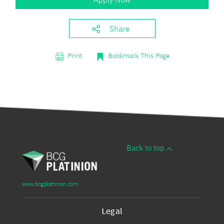
Share
Print
Bookmark This Page
Back to top
www.bcgplatinion.com
Legal