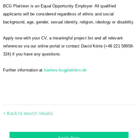
BCG Platinion is an Equal Opportunity Employer. All qualified
applicants will be considered regardless of ethnic and social
background, age, gender, sexual identity, religion, ideology or disability.
Apply now with your CV, a meaningful project list and all relevant
references via our online portal or contact David Körte (+49 221 58958-
324) if you have any questions.
Further information at
karriere.bcgplatinion.de
#BCGPlatinion
< Back to search results
Apply Now