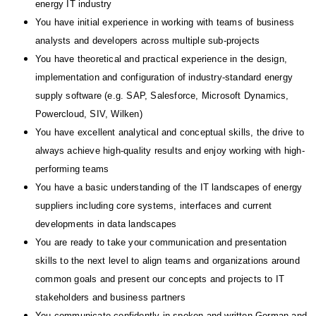
energy IT industry
You have initial experience in working with teams of business
analysts and developers across multiple sub-projects
You have theoretical and practical experience in the design,
implementation and configuration of industry-standard energy
supply software (e.g. SAP, Salesforce, Microsoft Dynamics,
Powercloud, SIV, Wilken)
You have excellent analytical and conceptual skills, the drive to
always achieve high-quality results and enjoy working with high-
performing teams
You have a basic understanding of the IT landscapes of energy
suppliers including core systems, interfaces and current
developments in data landscapes
You are ready to take your communication and presentation
skills to the next level to align teams and organizations around
common goals and present our concepts and projects to IT
stakeholders and business partners
You communicate confidently in spoken and written German and