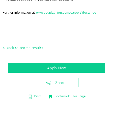
Further information at
www.bcgplatinion.com/careers?local=de
#BCGPlatinion
< Back to search results
Apply Now
Share
Print
Bookmark This Page