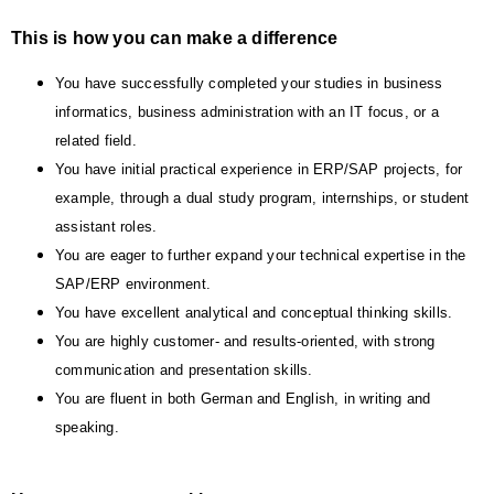
This is how you can make a difference
You have successfully completed your studies in business
informatics, business administration with an IT focus, or a
related field.
You have initial practical experience in ERP/SAP projects, for
example, through a dual study program, internships, or student
assistant roles.
You are eager to further expand your technical expertise in the
SAP/ERP environment.
You have excellent analytical and conceptual thinking skills.
You are highly customer- and results-oriented, with strong
communication and presentation skills.
You are fluent in both German and English, in writing and
speaking.