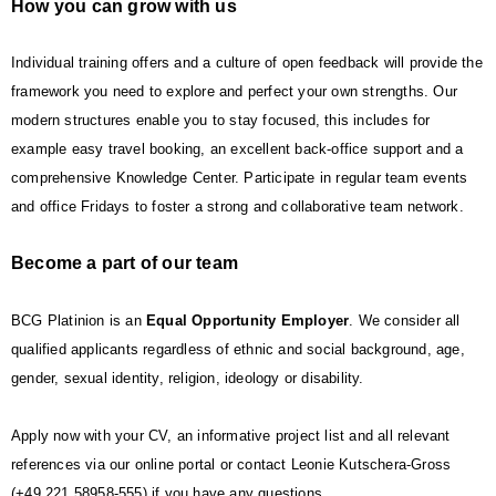
How you can grow with us
Individual training offers and a culture of open feedback will provide the
framework you need to explore and perfect your own strengths. Our
modern structures enable you to stay focused, this includes for
example easy travel booking, an excellent back-office support and a
comprehensive Knowledge Center. Participate in regular team events
and office Fridays to foster a strong and collaborative team network
.
Become a part of our team
BCG Platinion is an
Equal Opportunity Employer
. We consider all
qualified applicants regardless of ethnic and social background, age,
gender, sexual identity, religion, ideology or disability.
Apply now with your CV, an informative project list and all relevant
references via our online portal or contact Leonie Kutschera-Gross
(+49 221 58958-555) if you have any questions.