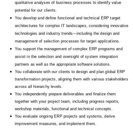
qualitative analyses of business processes to identify value
potential for our clients.
You develop and define functional and technical ERP target
architectures for complex IT landscapes, considering innovative
technologies and industry trends—including the design and
management of selection processes for target applications.
You support the management of complex ERP programs and
assist in the selection and oversight of system integration
partners as well as the appropriate software solutions.
You collaborate with our clients to design and plan global ERP
transformation projects, aligning them with various stakeholders
across all hierarchy levels.
You independently prepare deliverables and
finalize
them
together with your project team, including progress reports,
workshop materials, functional and technical concepts.
You
evaluate ongoing ERP projects and systems
, derive
improvement measures
, and implement them.