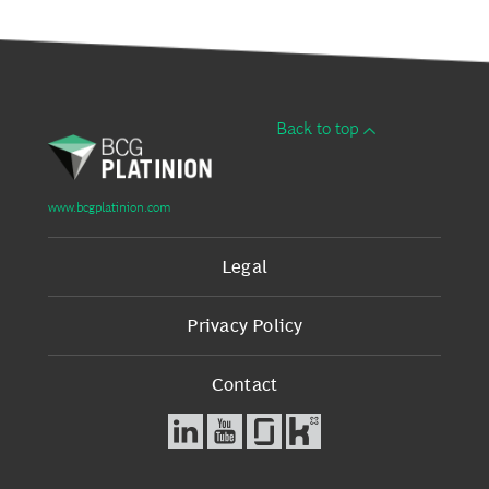
Back to top
www.bcgplatinion.com
Legal
Privacy Policy
Contact