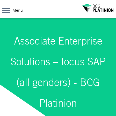
Menu
Associate Enterprise
Solutions – focus SAP
(all genders) - BCG
Platinion