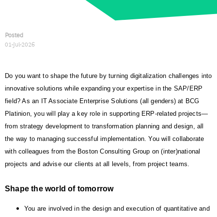
Posted
01-Jul-2026
Do you want to shape the future by turning digitalization challenges into
innovative solutions while expanding your expertise in the SAP/ERP
field? As an IT Associate Enterprise Solutions (all genders) at BCG
Platinion, you will play a key role in supporting ERP-related projects—
from strategy development to transformation planning and design, all
the way to managing successful implementation. You will collaborate
with colleagues from the Boston Consulting Group on (inter)national
projects and advise our clients at all levels, from project teams.
Shape the world of tomorrow
You are involved in the design and execution of quantitative and