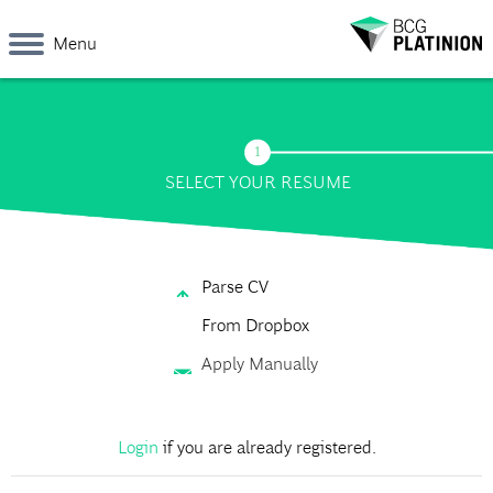
Menu
SELECT YOUR RESUME
Parse CV
From Dropbox
Apply Manually
Login
if you are already registered.