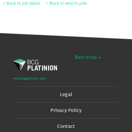
< Back to job detail
< Back to search jobs
Back to top
www.bcgplatinion.com
Legal
Privacy Policy
Contact