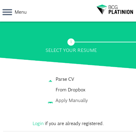
Menu
SELECT YOUR RESUME
Parse CV
From Dropbox
Apply Manually
Login
if you are already registered.