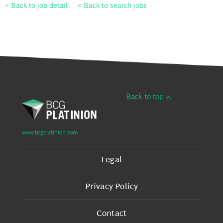
< Back to job detail
< Back to search jobs
Back to top
www.bcgplatinion.com
Legal
Privacy Policy
Contact